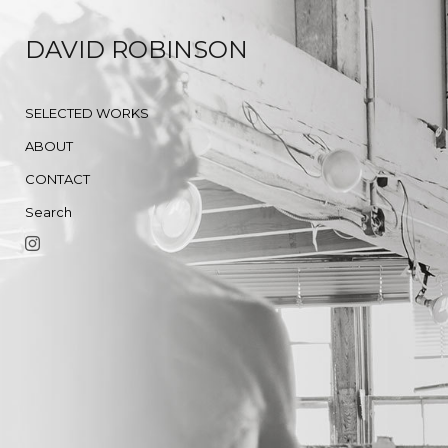
DAVID ROBINSON
SELECTED WORKS
ABOUT
CONTACT
Search